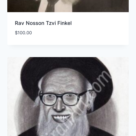
Rav Nosson Tzvi Finkel
$
100.00