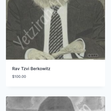
Rav Tzvi Berkowitz
$
100.00