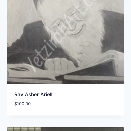
Rav Asher Arielli
$
100.00