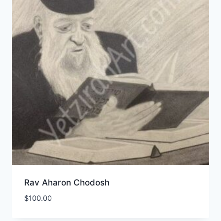
Rav Aharon Chodosh
$
100.00