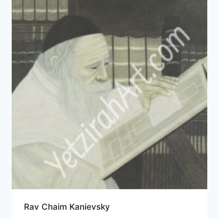
Rav Chaim Kanievsky