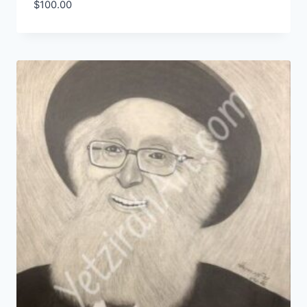
$
100.00