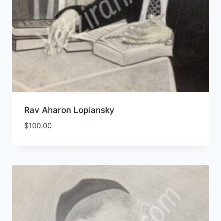
Rav Aharon Lopiansky
$
100.00