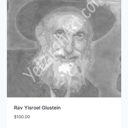
Rav Yisroel Glustein
$
100.00