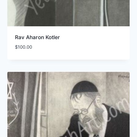
Rav Aharon Kotler
$
100.00