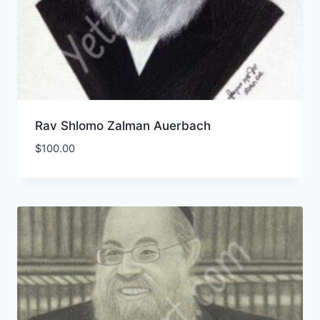
Rav Shlomo Zalman Auerbach
$
100.00