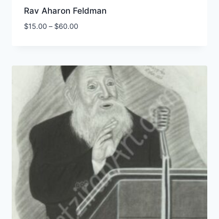
Rav Aharon Feldman
Price
$
15.00
–
$
60.00
range:
$15.00
through
$60.00