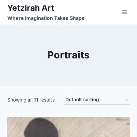
Skip
Yetzirah Art
to
Where Imagination Takes Shape
content
Portraits
Showing all 11 results