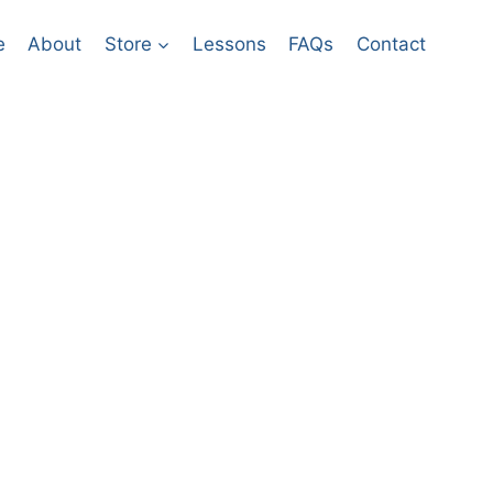
e
About​
Store
Lessons
FAQs
Contact