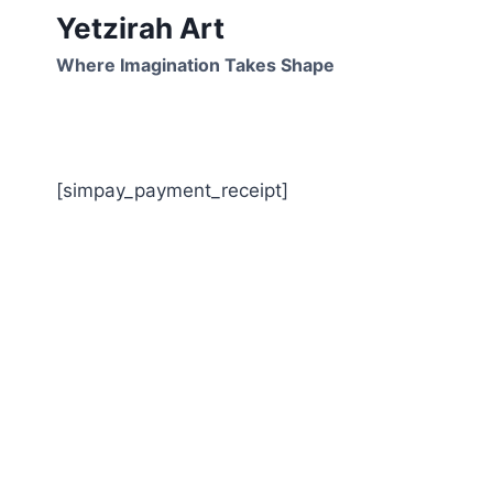
Skip
Yetzirah Art
to
Where Imagination Takes Shape
content
[simpay_payment_receipt]