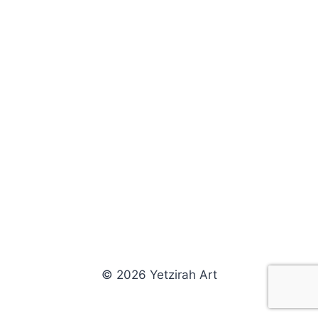
© 2026 Yetzirah Art